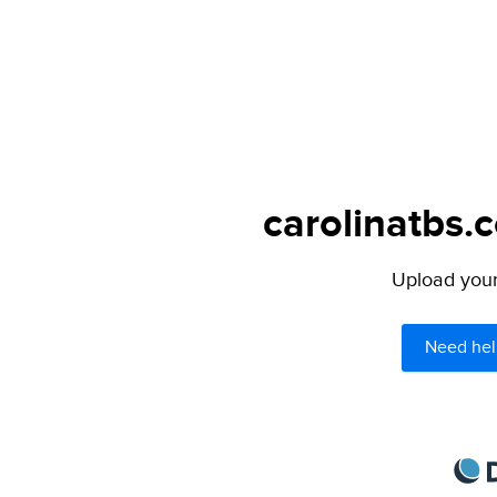
carolinatbs.
Upload your 
Need hel